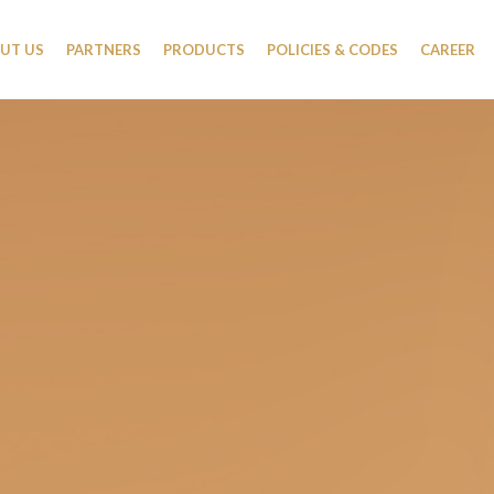
UT US
PARTNERS
PRODUCTS
POLICIES & CODES
CAREER