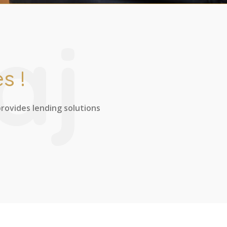
aj
s !
provides lending solutions