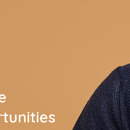
e
tunities