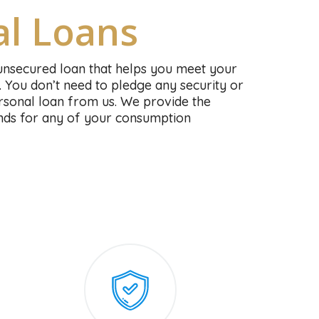
al Loans
unsecured loan that helps you meet your
. You don’t need to pledge any security or
personal loan from us. We provide the
funds for any of your consumption