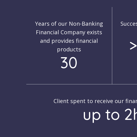
Years of our Non-Banking
Succes
Financial Company exists
>
and provides financial
products
30
Client spent to receive our fina
up to 2