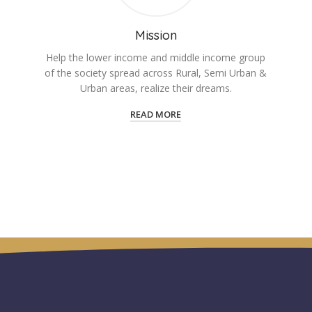
Mission
Help the lower income and middle income group
of the society spread across Rural, Semi Urban &
Urban areas, realize their dreams.
READ MORE