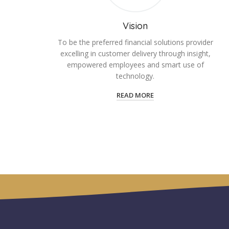
Vision
To be the preferred financial solutions provider
excelling in customer delivery through insight,
empowered employees and smart use of
technology.
READ MORE