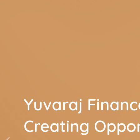
Yuvaraj Financ
Creating Oppor