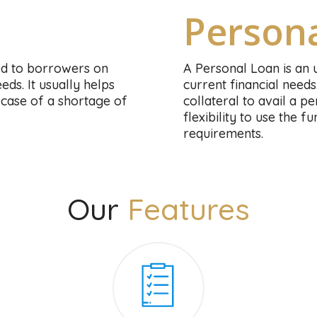
Person
ed to borrowers on
A Personal Loan is an 
ds. It usually helps
current financial needs
case of a shortage of
collateral to avail a 
flexibility to use the 
requirements.
Our
Features