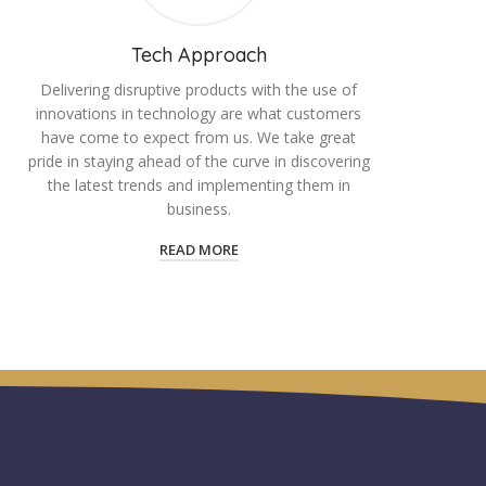
Tech Approach
Delivering disruptive products with the use of
innovations in technology are what customers
have come to expect from us. We take great
pride in staying ahead of the curve in discovering
the latest trends and implementing them in
business.
READ MORE