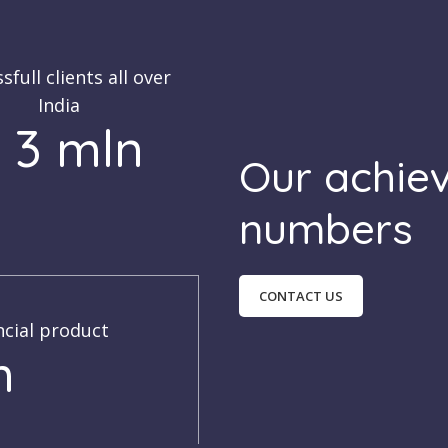
sfull clients all over
India
 3 mln
Our achie
numbers
CONTACT US
ncial product
h