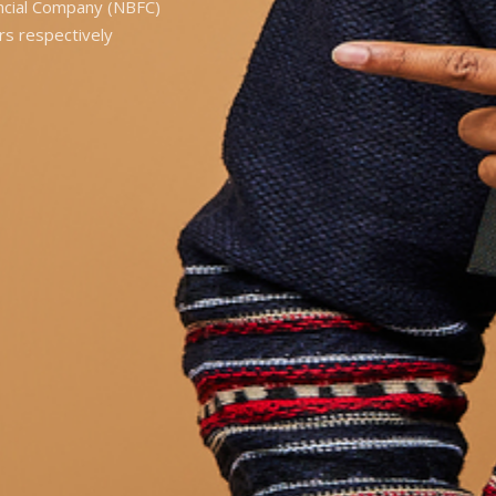
ancial Company (NBFC)
rs respectively