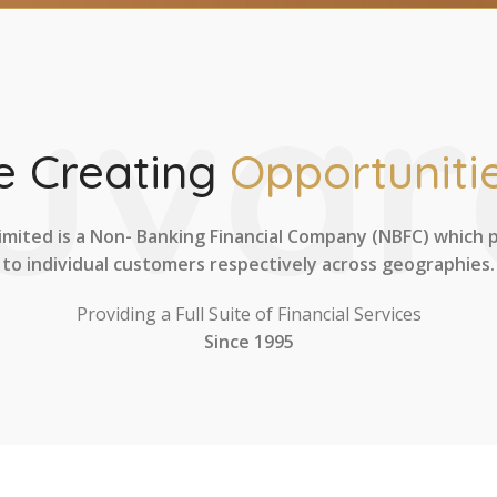
uvar
 Creating
Opportunitie
imited is a Non- Banking Financial Company (NBFC) which 
to individual customers respectively across geographies.
Providing a Full Suite of Financial Services
Since 1995