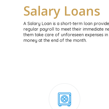
Salary Loans
A Salary Loan is a short-term loan provid
regular payroll to meet their immediate nee
them take care of unforeseen expenses in 
money at the end of the month.