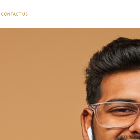
CONTACT US