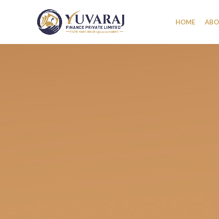
HOME
ABO