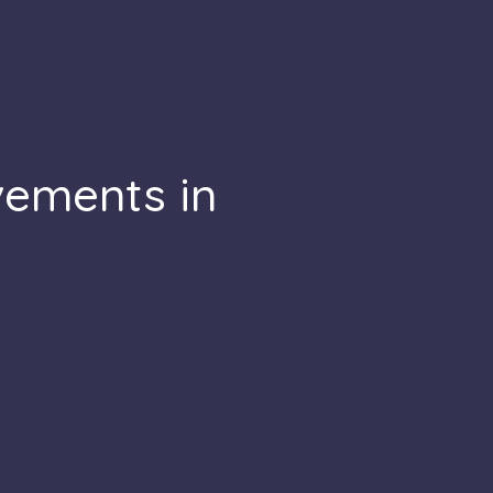
vements in