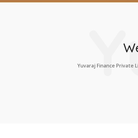
Y
We
Yuvaraj Finance Private L