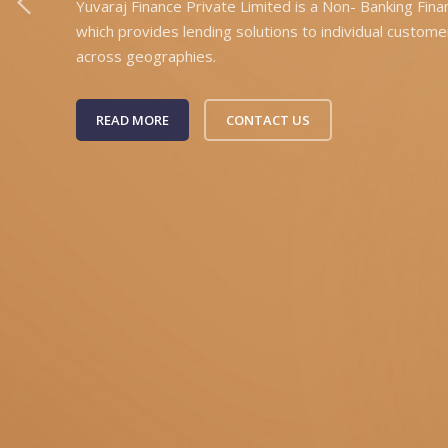
Yuvaraj Finance Private Limited is a Non- Banking Fin
which provides lending solutions to individual custome
across geographies.
READ MORE
CONTACT US