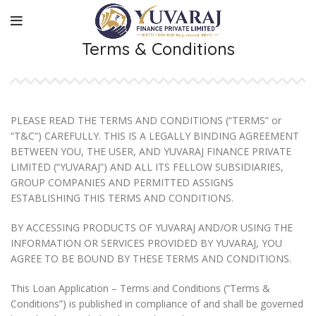
Terms & Conditions
PLEASE READ THE TERMS AND CONDITIONS (“TERMS” or
“T&C”) CAREFULLY. THIS IS A LEGALLY BINDING AGREEMENT
BETWEEN YOU, THE USER, AND YUVARAJ FINANCE PRIVATE
LIMITED (“YUVARAJ”) AND ALL ITS FELLOW SUBSIDIARIES,
GROUP COMPANIES AND PERMITTED ASSIGNS
ESTABLISHING THIS TERMS AND CONDITIONS.
BY ACCESSING PRODUCTS OF YUVARAJ AND/OR USING THE
INFORMATION OR SERVICES PROVIDED BY YUVARAJ, YOU
AGREE TO BE BOUND BY THESE TERMS AND CONDITIONS.
This Loan Application – Terms and Conditions (“Terms &
Conditions”) is published in compliance of and shall be governed