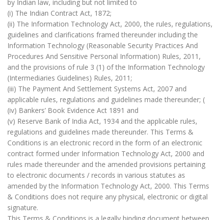
by Indian law, including but not limited to
(i) The Indian Contract Act, 1872;
(ii) The Information Technology Act, 2000, the rules, regulations,
guidelines and clarifications framed thereunder including the
Information Technology (Reasonable Security Practices And
Procedures And Sensitive Personal Information) Rules, 2011,
and the provisions of rule 3 (1) of the Information Technology
(Intermediaries Guidelines) Rules, 2011;
(iii) The Payment And Settlement Systems Act, 2007 and
applicable rules, regulations and guidelines made thereunder; (
(iv) Bankers’ Book Evidence Act 1891 and
(v) Reserve Bank of India Act, 1934 and the applicable rules,
regulations and guidelines made thereunder. This Terms &
Conditions is an electronic record in the form of an electronic
contract formed under Information Technology Act, 2000 and
rules made thereunder and the amended provisions pertaining
to electronic documents / records in various statutes as
amended by the Information Technology Act, 2000. This Terms
& Conditions does not require any physical, electronic or digital
signature.
This Terms & Conditions is a legally binding document between