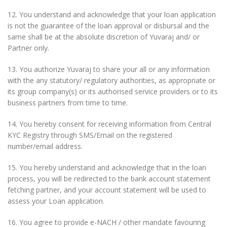
12. You understand and acknowledge that your loan application
is not the guarantee of the loan approval or disbursal and the
same shall be at the absolute discretion of Yuvaraj and/ or
Partner only.
13. You authorize Yuvaraj to share your all or any information
with the any statutory/ regulatory authorities, as appropriate or
its group company(s) or its authorised service providers or to its
business partners from time to time.
14. You hereby consent for receiving information from Central
KYC Registry through SMS/Email on the registered
number/email address.
15. You hereby understand and acknowledge that in the loan
process, you will be redirected to the bank account statement
fetching partner, and your account statement will be used to
assess your Loan application.
16. You agree to provide e-NACH / other mandate favouring