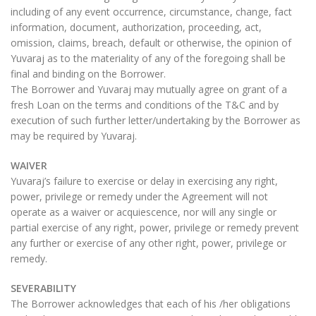
including of any event occurrence, circumstance, change, fact
information, document, authorization, proceeding, act,
omission, claims, breach, default or otherwise, the opinion of
Yuvaraj as to the materiality of any of the foregoing shall be
final and binding on the Borrower.
The Borrower and Yuvaraj may mutually agree on grant of a
fresh Loan on the terms and conditions of the T&C and by
execution of such further letter/undertaking by the Borrower as
may be required by Yuvaraj.
WAIVER
Yuvaraj’s failure to exercise or delay in exercising any right,
power, privilege or remedy under the Agreement will not
operate as a waiver or acquiescence, nor will any single or
partial exercise of any right, power, privilege or remedy prevent
any further or exercise of any other right, power, privilege or
remedy.
SEVERABILITY
The Borrower acknowledges that each of his /her obligations