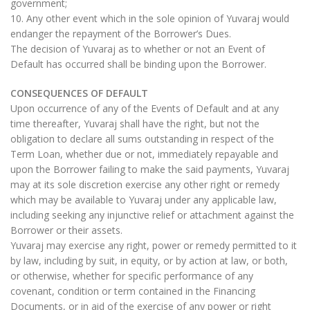
government;
10. Any other event which in the sole opinion of Yuvaraj would
endanger the repayment of the Borrower’s Dues.
The decision of Yuvaraj as to whether or not an Event of
Default has occurred shall be binding upon the Borrower.
CONSEQUENCES OF DEFAULT
Upon occurrence of any of the Events of Default and at any
time thereafter, Yuvaraj shall have the right, but not the
obligation to declare all sums outstanding in respect of the
Term Loan, whether due or not, immediately repayable and
upon the Borrower failing to make the said payments, Yuvaraj
may at its sole discretion exercise any other right or remedy
which may be available to Yuvaraj under any applicable law,
including seeking any injunctive relief or attachment against the
Borrower or their assets.
Yuvaraj may exercise any right, power or remedy permitted to it
by law, including by suit, in equity, or by action at law, or both,
or otherwise, whether for specific performance of any
covenant, condition or term contained in the Financing
Documents, or in aid of the exercise of any power or right