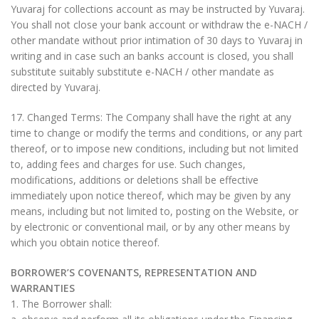
Yuvaraj for collections account as may be instructed by Yuvaraj.
You shall not close your bank account or withdraw the e-NACH /
other mandate without prior intimation of 30 days to Yuvaraj in
writing and in case such an banks account is closed, you shall
substitute suitably substitute e-NACH / other mandate as
directed by Yuvaraj.
17. Changed Terms: The Company shall have the right at any
time to change or modify the terms and conditions, or any part
thereof, or to impose new conditions, including but not limited
to, adding fees and charges for use. Such changes,
modifications, additions or deletions shall be effective
immediately upon notice thereof, which may be given by any
means, including but not limited to, posting on the Website, or
by electronic or conventional mail, or by any other means by
which you obtain notice thereof.
BORROWER’S COVENANTS, REPRESENTATION AND
WARRANTIES
1. The Borrower shall: