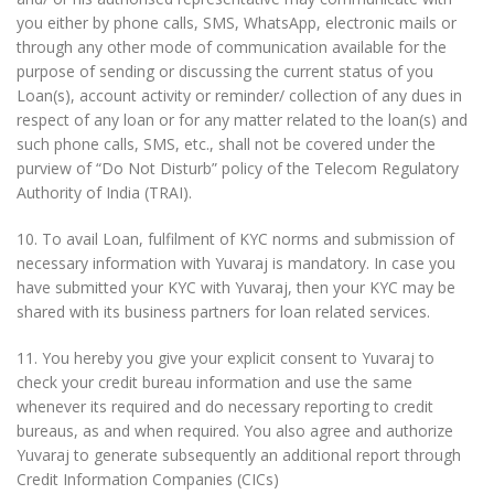
you either by phone calls, SMS, WhatsApp, electronic mails or
through any other mode of communication available for the
purpose of sending or discussing the current status of you
Loan(s), account activity or reminder/ collection of any dues in
respect of any loan or for any matter related to the loan(s) and
such phone calls, SMS, etc., shall not be covered under the
purview of “Do Not Disturb” policy of the Telecom Regulatory
Authority of India (TRAI).
10. To avail Loan, fulfilment of KYC norms and submission of
necessary information with Yuvaraj is mandatory. In case you
have submitted your KYC with Yuvaraj, then your KYC may be
shared with its business partners for loan related services.
11. You hereby you give your explicit consent to Yuvaraj to
check your credit bureau information and use the same
whenever its required and do necessary reporting to credit
bureaus, as and when required. You also agree and authorize
Yuvaraj to generate subsequently an additional report through
Credit Information Companies (CICs)