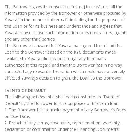
The Borrower gives its consent to Yuvaraj to use/store all the
information provided by the Borrower or otherwise procured by
Yuvaraj in the manner it deems fit including for the purposes of
this Loan or for its business and understands and agrees that
Yuvaraj may disclose such information to its contractors, agents
and any other third parties.
The Borrower is aware that Yuvaraj has agreed to extend the
Loan to the Borrower based on the KYC documents made
available to Yuvaraj directly or through any third party
authorized in this regard and that the Borrower has in no way
concealed any relevant information which could have adversely
affected Yuvaraj’s decision to grant the Loan to the Borrower.
EVENTS OF DEFAULT
The following acts/events, shall each constitute an “Event of
Default” by the Borrower for the purposes of this term loan:
1. The Borrower fails to make payment of any Borrower’s Dues
on Due Date;
2. Breach of any terms, covenants, representation, warranty,
declaration or confirmation under the Financing Documents;