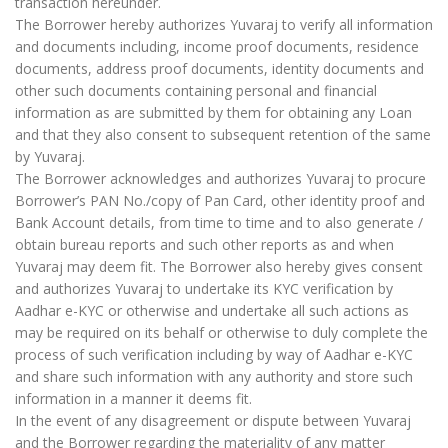
transaction hereunder.
The Borrower hereby authorizes Yuvaraj to verify all information
and documents including, income proof documents, residence
documents, address proof documents, identity documents and
other such documents containing personal and financial
information as are submitted by them for obtaining any Loan
and that they also consent to subsequent retention of the same
by Yuvaraj.
The Borrower acknowledges and authorizes Yuvaraj to procure
Borrower’s PAN No./copy of Pan Card, other identity proof and
Bank Account details, from time to time and to also generate /
obtain bureau reports and such other reports as and when
Yuvaraj may deem fit. The Borrower also hereby gives consent
and authorizes Yuvaraj to undertake its KYC verification by
Aadhar e-KYC or otherwise and undertake all such actions as
may be required on its behalf or otherwise to duly complete the
process of such verification including by way of Aadhar e-KYC
and share such information with any authority and store such
information in a manner it deems fit.
In the event of any disagreement or dispute between Yuvaraj
and the Borrower regarding the materiality of any matter