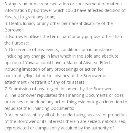
3. Any fraud or misrepresentation or concealment of material
information by Borrower which could have affected decision of
Yuvaraj to grant any Loan;
4. Death, lunacy or any other permanent disability of the
Borrower;
5. Borrower utilises the term loan for any purpose other than
the Purpose;
6. Occurrence of any events, conditions or circumstances
(including any change in law) which in the sole and absolute
opinion of Yuvaraj could have a Material Adverse Effect,
including limitation of any proceedings or action for
bankruptcy/liquidation/ insolvency of the Borrower or
attachment / restraint of any of its assets;
7. Submission of any forged document by the Borrower;
8. The Borrower repudiates the Financing Documents or does
or causes to be done any act or thing evidencing an intention to
repudiate the Financing Documents;
9. All or substantially all of the undertaking, assets, or properties
of the Borrower or its interests therein are seized, nationalised,
expropriated or compulsorily acquired by the authority of