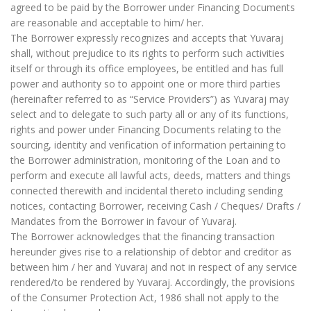
agreed to be paid by the Borrower under Financing Documents
are reasonable and acceptable to him/ her.
The Borrower expressly recognizes and accepts that Yuvaraj
shall, without prejudice to its rights to perform such activities
itself or through its office employees, be entitled and has full
power and authority so to appoint one or more third parties
(hereinafter referred to as “Service Providers”) as Yuvaraj may
select and to delegate to such party all or any of its functions,
rights and power under Financing Documents relating to the
sourcing, identity and verification of information pertaining to
the Borrower administration, monitoring of the Loan and to
perform and execute all lawful acts, deeds, matters and things
connected therewith and incidental thereto including sending
notices, contacting Borrower, receiving Cash / Cheques/ Drafts /
Mandates from the Borrower in favour of Yuvaraj.
The Borrower acknowledges that the financing transaction
hereunder gives rise to a relationship of debtor and creditor as
between him / her and Yuvaraj and not in respect of any service
rendered/to be rendered by Yuvaraj. Accordingly, the provisions
of the Consumer Protection Act, 1986 shall not apply to the