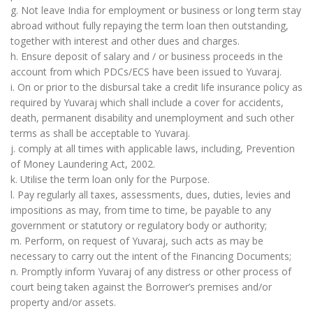
g. Not leave India for employment or business or long term stay
abroad without fully repaying the term loan then outstanding,
together with interest and other dues and charges.
h. Ensure deposit of salary and / or business proceeds in the
account from which PDCs/ECS have been issued to Yuvaraj.
i. On or prior to the disbursal take a credit life insurance policy as
required by Yuvaraj which shall include a cover for accidents,
death, permanent disability and unemployment and such other
terms as shall be acceptable to Yuvaraj.
j. comply at all times with applicable laws, including, Prevention
of Money Laundering Act, 2002.
k. Utilise the term loan only for the Purpose.
l. Pay regularly all taxes, assessments, dues, duties, levies and
impositions as may, from time to time, be payable to any
government or statutory or regulatory body or authority;
m. Perform, on request of Yuvaraj, such acts as may be
necessary to carry out the intent of the Financing Documents;
n. Promptly inform Yuvaraj of any distress or other process of
court being taken against the Borrower’s premises and/or
property and/or assets.