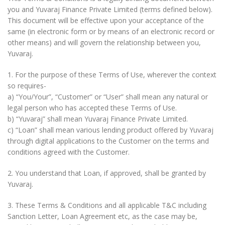
you and Yuvaraj Finance Private Limited (terms defined below).
This document will be effective upon your acceptance of the
same (in electronic form or by means of an electronic record or
other means) and will govern the relationship between you,
Yuvaraj.
1. For the purpose of these Terms of Use, wherever the context
so requires-
a) “You/Your”, “Customer” or “User” shall mean any natural or
legal person who has accepted these Terms of Use.
b) “Yuvaraj” shall mean Yuvaraj Finance Private Limited.
c) “Loan” shall mean various lending product offered by Yuvaraj
through digital applications to the Customer on the terms and
conditions agreed with the Customer.
2. You understand that Loan, if approved, shall be granted by
Yuvaraj.
3. These Terms & Conditions and all applicable T&C including
Sanction Letter, Loan Agreement etc, as the case may be,