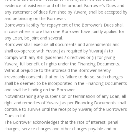
evidence of existence and of the amount Borrower’s Dues and
any statement of dues furnished by Yuvaraj shall be accepted by
and be binding on the Borrower.
Borrower’s liability for repayment of the Borrower’s Dues shall,
in case where more than one Borrower have jointly applied for
any Loan, be joint and several.
Borrower shall execute all documents and amendments and
shall co-operate with Yuvaraj as required by Yuvaraj (i) to
comply with any RBI guidelines / directives or (ii) for giving
Yuvaraj full benefit of rights under the Financing Documents.
Without prejudice to the aforesaid the Borrower hereby
irrevocably consents that on its failure to do so, such changes
shall be deemed to be incorporated in the Financing Documents
and shall be binding on the Borrower.
Notwithstanding any suspension or termination of any Loan, all
right and remedies of Yuvaraj as per Financing Documents shall
continue to survive until the receipt by Yuvaraj of the Borrower’s
Dues in full.
The Borrower acknowledges that the rate of interest, penal
charges, service charges and other charges payable and or