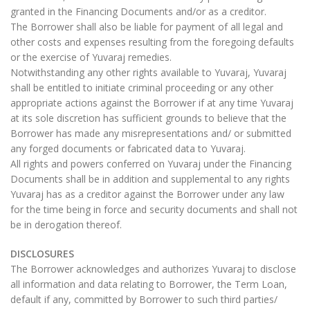
granted in the Financing Documents and/or as a creditor.
The Borrower shall also be liable for payment of all legal and
other costs and expenses resulting from the foregoing defaults
or the exercise of Yuvaraj remedies.
Notwithstanding any other rights available to Yuvaraj, Yuvaraj
shall be entitled to initiate criminal proceeding or any other
appropriate actions against the Borrower if at any time Yuvaraj
at its sole discretion has sufficient grounds to believe that the
Borrower has made any misrepresentations and/ or submitted
any forged documents or fabricated data to Yuvaraj.
All rights and powers conferred on Yuvaraj under the Financing
Documents shall be in addition and supplemental to any rights
Yuvaraj has as a creditor against the Borrower under any law
for the time being in force and security documents and shall not
be in derogation thereof.
DISCLOSURES
The Borrower acknowledges and authorizes Yuvaraj to disclose
all information and data relating to Borrower, the Term Loan,
default if any, committed by Borrower to such third parties/