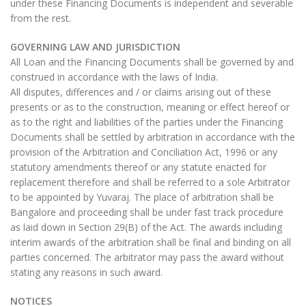
under these Financing Documents is independent and severable
from the rest.
GOVERNING LAW AND JURISDICTION
All Loan and the Financing Documents shall be governed by and
construed in accordance with the laws of India.
All disputes, differences and / or claims arising out of these
presents or as to the construction, meaning or effect hereof or
as to the right and liabilities of the parties under the Financing
Documents shall be settled by arbitration in accordance with the
provision of the Arbitration and Conciliation Act, 1996 or any
statutory amendments thereof or any statute enacted for
replacement therefore and shall be referred to a sole Arbitrator
to be appointed by Yuvaraj. The place of arbitration shall be
Bangalore and proceeding shall be under fast track procedure
as laid down in Section 29(B) of the Act. The awards including
interim awards of the arbitration shall be final and binding on all
parties concerned. The arbitrator may pass the award without
stating any reasons in such award.
NOTICES