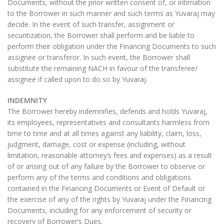
Documents, without the prior written consent of, or intimation
to the Borrower in such manner and such terms as Yuvaraj may
decide. In the event of such transfer, assignment or
securitization, the Borrower shall perform and be liable to
perform their obligation under the Financing Documents to such
assignee or transferor. In such event, the Borrower shall
substitute the remaining NACH in favour of the transferee/
assignee if called upon to do so by Yuvaraj.
INDEMNITY
The Borrower hereby indemnifies, defends and holds Yuvaraj,
its employees, representatives and consultants harmless from
time to time and at all times against any liability, claim, loss,
judgment, damage, cost or expense (including, without
limitation, reasonable attorney’s fees and expenses) as a result
of or arising out of any failure by the Borrower to observe or
perform any of the terms and conditions and obligations
contained in the Financing Documents or Event of Default or
the exercise of any of the rights by Yuvaraj under the Financing
Documents, including for any enforcement of security or
recovery of Borrower’s Dues.