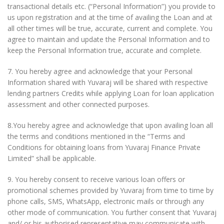
transactional details etc. (“Personal Information”) you provide to
us upon registration and at the time of availing the Loan and at
all other times will be true, accurate, current and complete. You
agree to maintain and update the Personal Information and to
keep the Personal Information true, accurate and complete.
7. You hereby agree and acknowledge that your Personal
Information shared with Yuvaraj will be shared with respective
lending partners Credits while applying Loan for loan application
assessment and other connected purposes.
8.You hereby agree and acknowledge that upon availing loan all
the terms and conditions mentioned in the “Terms and
Conditions for obtaining loans from Yuvaraj Finance Private
Limited” shall be applicable.
9. You hereby consent to receive various loan offers or
promotional schemes provided by Yuvaraj from time to time by
phone calls, SMS, WhatsApp, electronic mails or through any
other mode of communication. You further consent that Yuvaraj
and/ or his authorised representative may communicate with