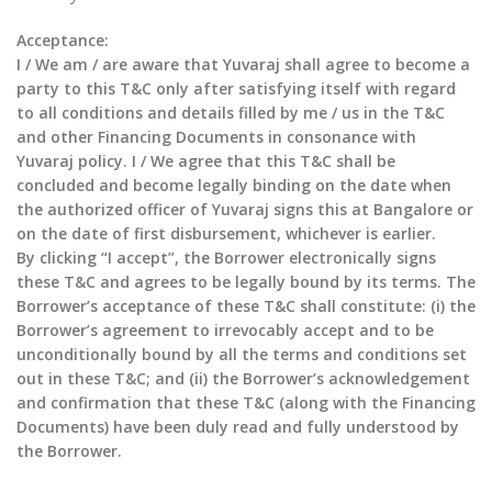
Acceptance:
I / We am / are aware that Yuvaraj shall agree to become a
party to this T&C only after satisfying itself with regard
to all conditions and details filled by me / us in the T&C
and other Financing Documents in consonance with
Yuvaraj policy. I / We agree that this T&C shall be
concluded and become legally binding on the date when
the authorized officer of Yuvaraj signs this at Bangalore or
on the date of first disbursement, whichever is earlier.
By clicking “I accept”, the Borrower electronically signs
these T&C and agrees to be legally bound by its terms. The
Borrower’s acceptance of these T&C shall constitute: (i) the
Borrower’s agreement to irrevocably accept and to be
unconditionally bound by all the terms and conditions set
out in these T&C; and (ii) the Borrower’s acknowledgement
and confirmation that these T&C (along with the Financing
Documents) have been duly read and fully understood by
the Borrower.