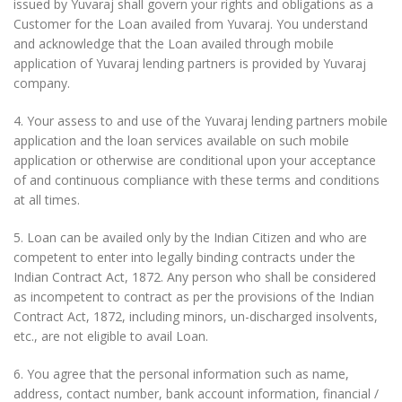
issued by Yuvaraj shall govern your rights and obligations as a
Customer for the Loan availed from Yuvaraj. You understand
and acknowledge that the Loan availed through mobile
application of Yuvaraj lending partners is provided by Yuvaraj
company.
4. Your assess to and use of the Yuvaraj lending partners mobile
application and the loan services available on such mobile
application or otherwise are conditional upon your acceptance
of and continuous compliance with these terms and conditions
at all times.
5. Loan can be availed only by the Indian Citizen and who are
competent to enter into legally binding contracts under the
Indian Contract Act, 1872. Any person who shall be considered
as incompetent to contract as per the provisions of the Indian
Contract Act, 1872, including minors, un-discharged insolvents,
etc., are not eligible to avail Loan.
6. You agree that the personal information such as name,
address, contact number, bank account information, financial /