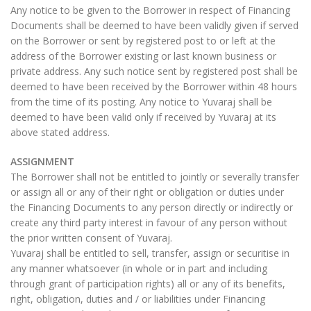
Any notice to be given to the Borrower in respect of Financing
Documents shall be deemed to have been validly given if served
on the Borrower or sent by registered post to or left at the
address of the Borrower existing or last known business or
private address. Any such notice sent by registered post shall be
deemed to have been received by the Borrower within 48 hours
from the time of its posting. Any notice to Yuvaraj shall be
deemed to have been valid only if received by Yuvaraj at its
above stated address.
ASSIGNMENT
The Borrower shall not be entitled to jointly or severally transfer
or assign all or any of their right or obligation or duties under
the Financing Documents to any person directly or indirectly or
create any third party interest in favour of any person without
the prior written consent of Yuvaraj.
Yuvaraj shall be entitled to sell, transfer, assign or securitise in
any manner whatsoever (in whole or in part and including
through grant of participation rights) all or any of its benefits,
right, obligation, duties and / or liabilities under Financing