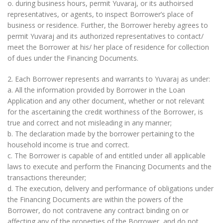
o. during business hours, permit Yuvaraj, or its authoirsed
representatives, or agents, to inspect Borrower’s place of
business or residence. Further, the Borrower hereby agrees to
permit Yuvaraj and its authorized representatives to contact/
meet the Borrower at his/ her place of residence for collection
of dues under the Financing Documents.
2. Each Borrower represents and warrants to Yuvaraj as under:
a. All the information provided by Borrower in the Loan
Application and any other document, whether or not relevant
for the ascertaining the credit worthiness of the Borrower, is
true and correct and not misleading in any manner;
b. The declaration made by the borrower pertaining to the
household income is true and correct.
c. The Borrower is capable of and entitled under all applicable
laws to execute and perform the Financing Documents and the
transactions thereunder;
d. The execution, delivery and performance of obligations under
the Financing Documents are within the powers of the
Borrower, do not contravene any contract binding on or
affecting any of the properties of the Borrower, and do not