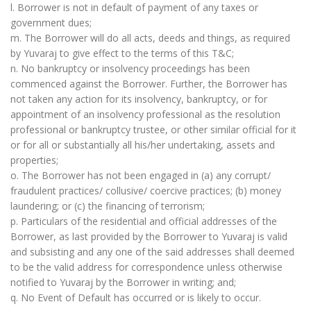
l. Borrower is not in default of payment of any taxes or
government dues;
m. The Borrower will do all acts, deeds and things, as required
by Yuvaraj to give effect to the terms of this T&C;
n. No bankruptcy or insolvency proceedings has been
commenced against the Borrower. Further, the Borrower has
not taken any action for its insolvency, bankruptcy, or for
appointment of an insolvency professional as the resolution
professional or bankruptcy trustee, or other similar official for it
or for all or substantially all his/her undertaking, assets and
properties;
o. The Borrower has not been engaged in (a) any corrupt/
fraudulent practices/ collusive/ coercive practices; (b) money
laundering; or (c) the financing of terrorism;
p. Particulars of the residential and official addresses of the
Borrower, as last provided by the Borrower to Yuvaraj is valid
and subsisting and any one of the said addresses shall deemed
to be the valid address for correspondence unless otherwise
notified to Yuvaraj by the Borrower in writing; and;
q. No Event of Default has occurred or is likely to occur.