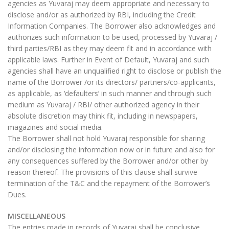
agencies as Yuvaraj may deem appropriate and necessary to
disclose and/or as authorized by RBI, including the Credit
Information Companies. The Borrower also acknowledges and
authorizes such information to be used, processed by Yuvaraj /
third parties/RBI as they may deem fit and in accordance with
applicable laws. Further in Event of Default, Yuvaraj and such
agencies shall have an unqualified right to disclose or publish the
name of the Borrower /or its directors/ partners/co-applicants,
as applicable, as ‘defaulters’ in such manner and through such
medium as Yuvaraj / RBI/ other authorized agency in their
absolute discretion may think fit, including in newspapers,
magazines and social media.
The Borrower shall not hold Yuvaraj responsible for sharing
and/or disclosing the information now or in future and also for
any consequences suffered by the Borrower and/or other by
reason thereof. The provisions of this clause shall survive
termination of the T&C and the repayment of the Borrower’s
Dues.
MISCELLANEOUS
The entries made in records of Yuvaraj shall be conclusive