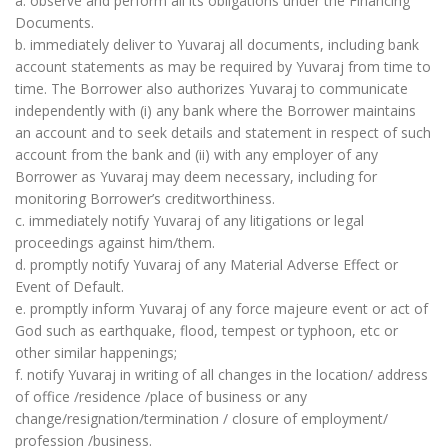
a. observe and perform all its obligations under the Financing
Documents.
b. immediately deliver to Yuvaraj all documents, including bank
account statements as may be required by Yuvaraj from time to
time. The Borrower also authorizes Yuvaraj to communicate
independently with (i) any bank where the Borrower maintains
an account and to seek details and statement in respect of such
account from the bank and (ii) with any employer of any
Borrower as Yuvaraj may deem necessary, including for
monitoring Borrower’s creditworthiness.
c. immediately notify Yuvaraj of any litigations or legal
proceedings against him/them.
d. promptly notify Yuvaraj of any Material Adverse Effect or
Event of Default.
e. promptly inform Yuvaraj of any force majeure event or act of
God such as earthquake, flood, tempest or typhoon, etc or
other similar happenings;
f. notify Yuvaraj in writing of all changes in the location/ address
of office /residence /place of business or any
change/resignation/termination / closure of employment/
profession /business.