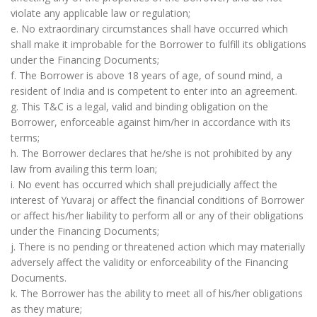
violate any applicable law or regulation;
e. No extraordinary circumstances shall have occurred which
shall make it improbable for the Borrower to fulfill its obligations
under the Financing Documents;
f. The Borrower is above 18 years of age, of sound mind, a
resident of India and is competent to enter into an agreement.
g. This T&C is a legal, valid and binding obligation on the
Borrower, enforceable against him/her in accordance with its
terms;
h. The Borrower declares that he/she is not prohibited by any
law from availing this term loan;
i. No event has occurred which shall prejudicially affect the
interest of Yuvaraj or affect the financial conditions of Borrower
or affect his/her liability to perform all or any of their obligations
under the Financing Documents;
j. There is no pending or threatened action which may materially
adversely affect the validity or enforceability of the Financing
Documents.
k. The Borrower has the ability to meet all of his/her obligations
as they mature;