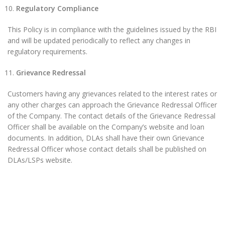
Regulatory Compliance
This Policy is in compliance with the guidelines issued by the RBI
and will be updated periodically to reflect any changes in
regulatory requirements.
Grievance Redressal
Customers having any grievances related to the interest rates or
any other charges can approach the Grievance Redressal Officer
of the Company. The contact details of the Grievance Redressal
Officer shall be available on the Company’s website and loan
documents. In addition, DLAs shall have their own Grievance
Redressal Officer whose contact details shall be published on
DLAs/LSPs website.