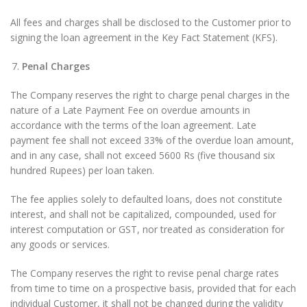
All fees and charges shall be disclosed to the Customer prior to
signing the loan agreement in the Key Fact Statement (KFS).
Penal Charges
The Company reserves the right to charge penal charges in the
nature of a Late Payment Fee on overdue amounts in
accordance with the terms of the loan agreement. Late
payment fee shall not exceed 33% of the overdue loan amount,
and in any case, shall not exceed 5600 Rs (five thousand six
hundred Rupees) per loan taken.
The fee applies solely to defaulted loans, does not constitute
interest, and shall not be capitalized, compounded, used for
interest computation or GST, nor treated as consideration for
any goods or services.
The Company reserves the right to revise penal charge rates
from time to time on a prospective basis, provided that for each
individual Customer, it shall not be changed during the validity