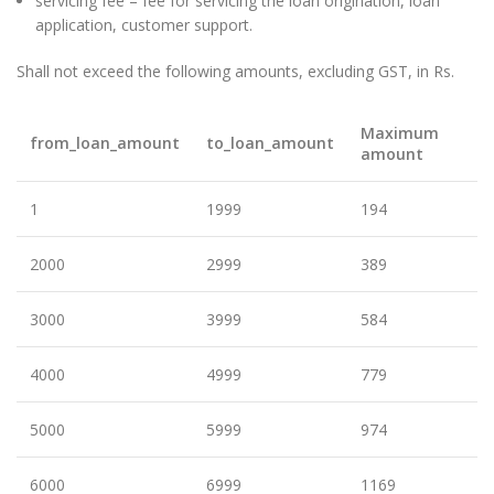
servicing fee – fee for servicing the loan origination, loan
application, customer support.
Shall not exceed the following amounts, excluding GST, in Rs.
Maximum
from_loan_amount
to_loan_amount
amount
1
1999
194
2000
2999
389
3000
3999
584
4000
4999
779
5000
5999
974
6000
6999
1169