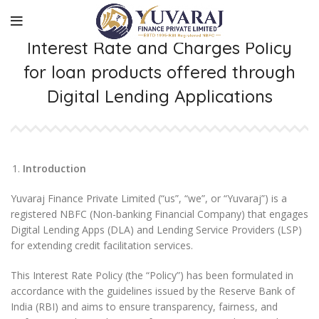
Interest Rate and Charges Policy
for loan products offered through
Digital Lending Applications
Introduction
Yuvaraj Finance Private Limited (“us”, “we”, or “Yuvaraj”) is a
registered NBFC (Non-banking Financial Company) that engages
Digital Lending Apps (DLA) and Lending Service Providers (LSP)
for extending credit facilitation services.
This Interest Rate Policy (the “Policy”) has been formulated in
accordance with the guidelines issued by the Reserve Bank of
India (RBI) and aims to ensure transparency, fairness, and