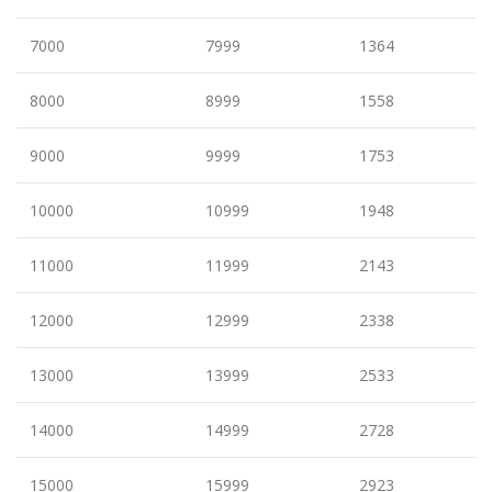
7000
7999
1364
8000
8999
1558
9000
9999
1753
10000
10999
1948
11000
11999
2143
12000
12999
2338
13000
13999
2533
14000
14999
2728
15000
15999
2923