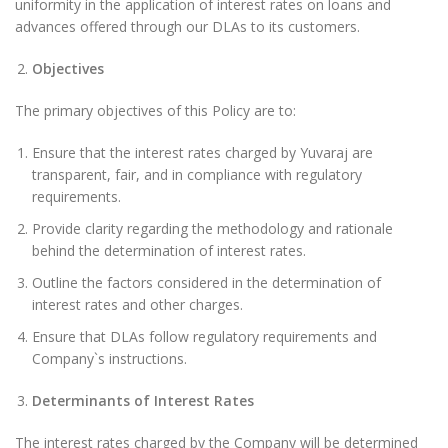
uniformity in the application of interest rates on loans and
advances offered through our DLAs to its customers.
Objectives
The primary objectives of this Policy are to:
Ensure that the interest rates charged by Yuvaraj are
transparent, fair, and in compliance with regulatory
requirements.
Provide clarity regarding the methodology and rationale
behind the determination of interest rates.
Outline the factors considered in the determination of
interest rates and other charges.
Ensure that DLAs follow regulatory requirements and
Company`s instructions.
Determinants of Interest Rates
The interest rates charged by the Company will be determined