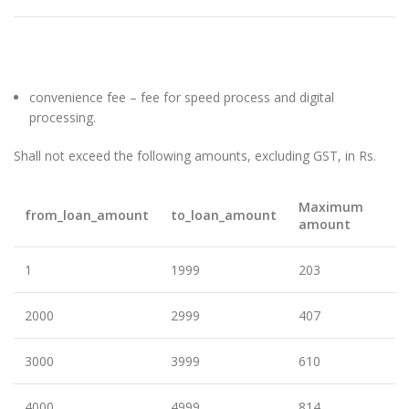
convenience fee – fee for speed process and digital
processing.
Shall not exceed the following amounts, excluding GST, in Rs.
Maximum
from_loan_amount
to_loan_amount
amount
1
1999
203
2000
2999
407
3000
3999
610
4000
4999
814