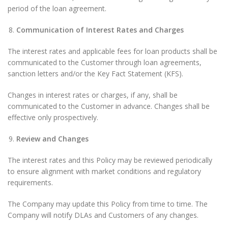
period of the loan agreement.
Communication of Interest Rates and Charges
The interest rates and applicable fees for loan products shall be
communicated to the Customer through loan agreements,
sanction letters and/or the Key Fact Statement (KFS).
Changes in interest rates or charges, if any, shall be
communicated to the Customer in advance. Changes shall be
effective only prospectively.
Review and Changes
The interest rates and this Policy may be reviewed periodically
to ensure alignment with market conditions and regulatory
requirements.
The Company may update this Policy from time to time. The
Company will notify DLAs and Customers of any changes.