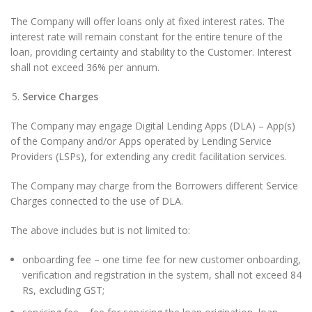
The Company will offer loans only at fixed interest rates. The
interest rate will remain constant for the entire tenure of the
loan, providing certainty and stability to the Customer. Interest
shall not exceed 36% per annum.
Service Charges
The Company may engage Digital Lending Apps (DLA) – App(s)
of the Company and/or Apps operated by Lending Service
Providers (LSPs), for extending any credit facilitation services.
The Company may charge from the Borrowers different Service
Charges connected to the use of DLA.
The above includes but is not limited to:
onboarding fee – one time fee for new customer onboarding,
verification and registration in the system, shall not exceed 84
Rs, excluding GST;