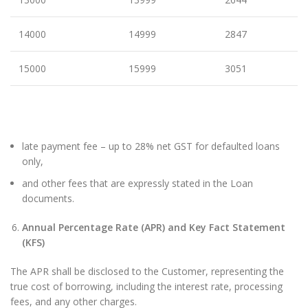
14000
14999
2847
15000
15999
3051
late payment fee – up to 28% net GST for defaulted loans
only,
and other fees that are expressly stated in the Loan
documents.
Annual Percentage Rate (APR) and Key Fact Statement
(KFS)
The APR shall be disclosed to the Customer, representing the
true cost of borrowing, including the interest rate, processing
fees, and any other charges.