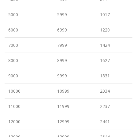
5000
5999
1017
6000
6999
1220
7000
7999
1424
8000
8999
1627
9000
9999
1831
10000
10999
2034
11000
11999
2237
12000
12999
2441
13000
13999
2644