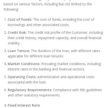
based on various factors, including but not limited to the
following:
Cost of Funds:
The cost of funds, including the cost of
borrowings and other associated costs.
Credit Risk:
The credit risk profile of the Customer, including
their credit history, repayment capacity, and overall financial
stability.
Loan Tenure:
The duration of the loan, with different rates
applicable for different loan tenures.
Market Conditions:
Prevailing market conditions, including
interest rates in the banking and financial sectors.
Operating Costs:
Administrative and operational costs
associated with the loan.
Regulatory Requirements:
Compliance with RBI guidelines
and other statutory requirements.
Fixed Interest Rate