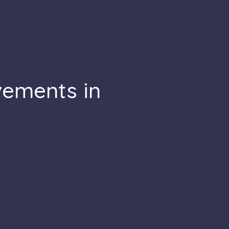
vements in