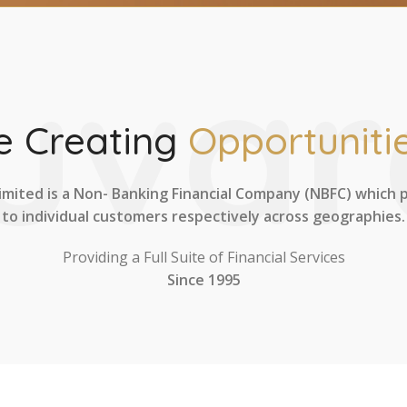
uvar
 Creating
Opportunitie
imited is a Non- Banking Financial Company (NBFC) which 
to individual customers respectively across geographies.
Providing a Full Suite of Financial Services
Since 1995