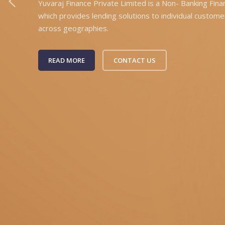
Yuvaraj Finance Private Limited is a Non- Banking Fin
which provides lending solutions to individual custome
across geographies.
READ MORE
CONTACT US