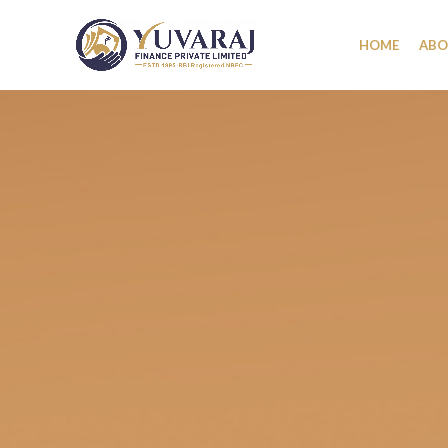
HOME
ABO