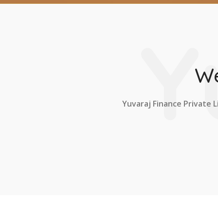
Y
We
Yuvaraj Finance Private L