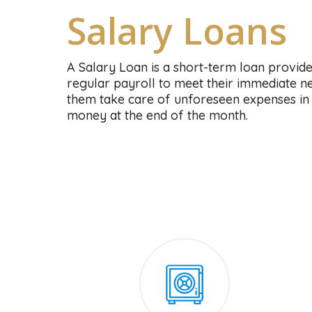
Salary Loans
A Salary Loan is a short-term loan provid
regular payroll to meet their immediate nee
them take care of unforeseen expenses in 
money at the end of the month.