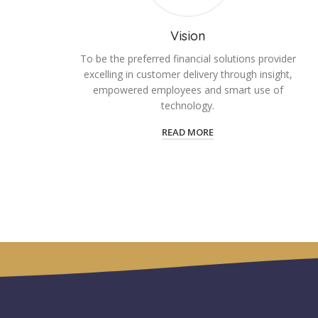
Vision
To be the preferred financial solutions provider
excelling in customer delivery through insight,
empowered employees and smart use of
technology.
READ MORE