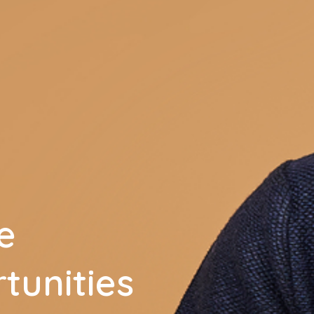
e
tunities