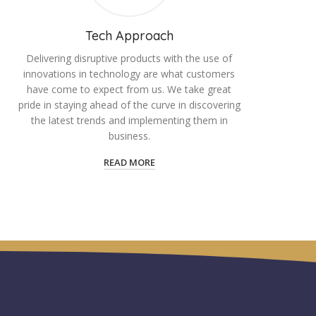
Tech Approach
Delivering disruptive products with the use of
innovations in technology are what customers
have come to expect from us. We take great
pride in staying ahead of the curve in discovering
the latest trends and implementing them in
business.
READ MORE