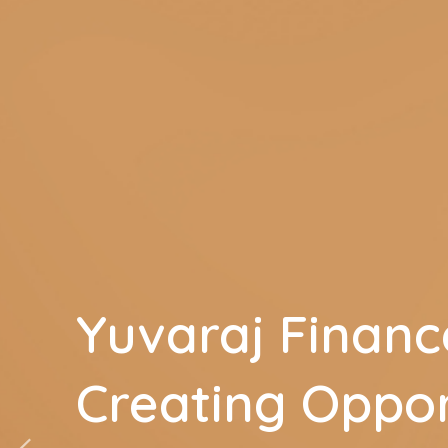
Yuvaraj Financ
Creating Oppor