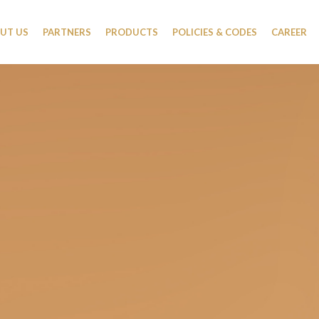
UT US
PARTNERS
PRODUCTS
POLICIES & CODES
CAREER