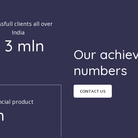
sfull clients all over
India
 3 mln
Our achie
numbers
CONTACT US
ncial product
h