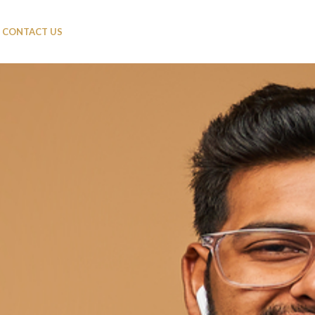
CONTACT US