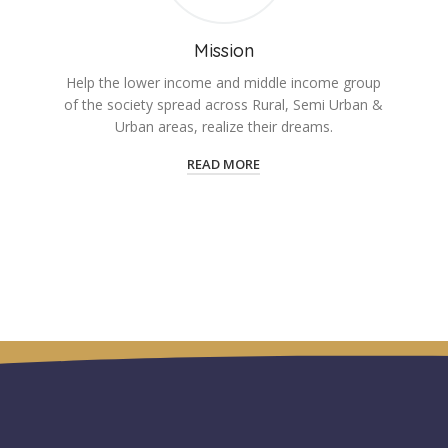
Mission
Help the lower income and middle income group
of the society spread across Rural, Semi Urban &
Urban areas, realize their dreams.
READ MORE