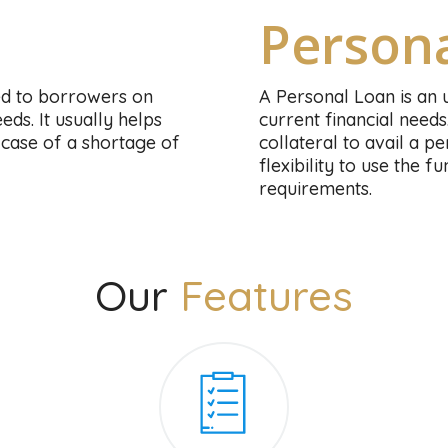
Person
ed to borrowers on
A Personal Loan is an 
ds. It usually helps
current financial needs
case of a shortage of
collateral to avail a 
flexibility to use the 
requirements.
Our
Features