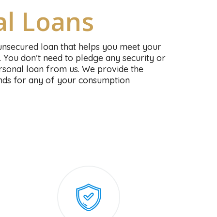
al Loans
unsecured loan that helps you meet your
. You don’t need to pledge any security or
personal loan from us. We provide the
funds for any of your consumption