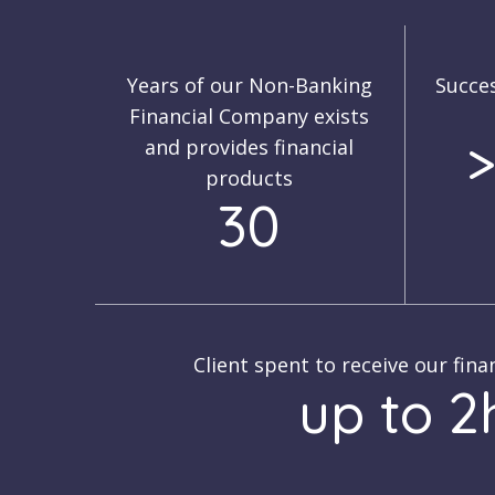
Years of our Non-Banking
Succes
Financial Company exists
>
and provides financial
products
30
Client spent to receive our fina
up to 2