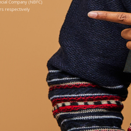
ancial Company (NBFC)
rs respectively