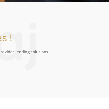
aj
s !
provides lending solutions