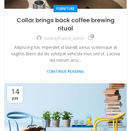
FURNITURE
Collar brings back coffee brewing
ritual
0
Yuvarajfinance_admin
Adipiscing hac imperdiet id blandit varius scelerisque at
sagittis libero dui dis volutpat vehicula mus sed ut. Lacinia
dui rutrum arcu...
CONTINUE READING
14
JUN