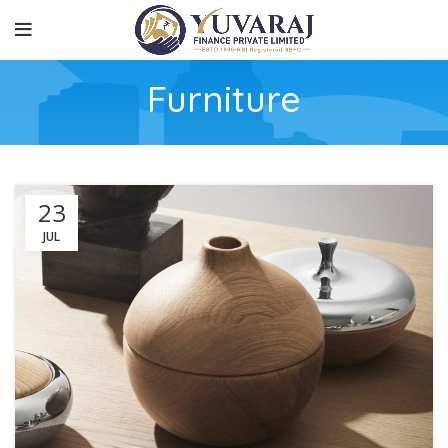
Furniture
23
JUL