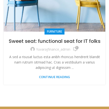
FURNITURE
Sweet seat: functional seat for IT folks
0
Yuvarajfinance_admin
A sed a risusat luctus esta anibh rhoncus hendrerit blandit
nam rutrum sitmiad hac. Cras a vestibulum a varius
adipiscing ut dignissim ...
CONTINUE READING